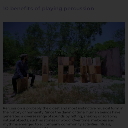
10 benefits of playing percussion
Percussion is probably the oldest and most instinctive musical form in
the history of humanity. Since the dawn of time, human beings have
generated a diverse range of sounds by hitting, shaking or scraping
natural objects, such as stones or wood. Over time, melodies and
rhythms emerged to accompany community activities, rituals,