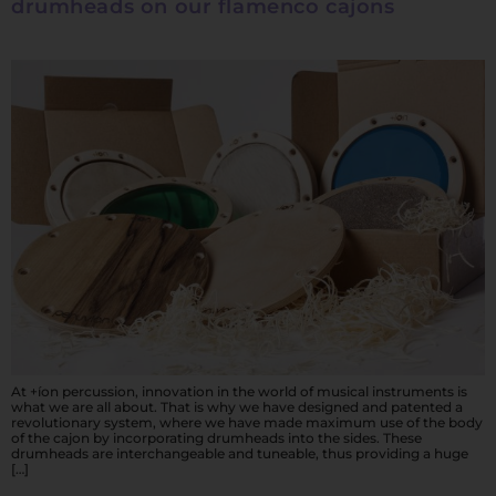
drumheads on our flamenco cajons
At +íon percussion, innovation in the world of musical instruments is
what we are all about. That is why we have designed and patented a
revolutionary system, where we have made maximum use of the body
of the cajon by incorporating drumheads into the sides. These
drumheads are interchangeable and tuneable, thus providing a huge
[…]