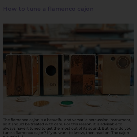
How to tune a flamenco cajon
The flamenco cajon is a beautiful and versatile percussion instrument,
so it should be treated with care. For this reason, it is advisable to
always have it tuned to get the most out of its sound. But how do you
tune a flamenco cajon? If you want to know, then read on! The cajon
player’s […]