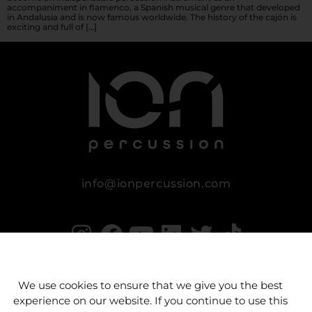
accompaniment in flamenco, a Spanish musical genre that developed
in Andalusia and is now famous worldwide. The history of the cajón is
exciting and full of […]
info@ionpercussion.com
We use cookies to ensure that we give you the best
experience on our website. If you continue to use this