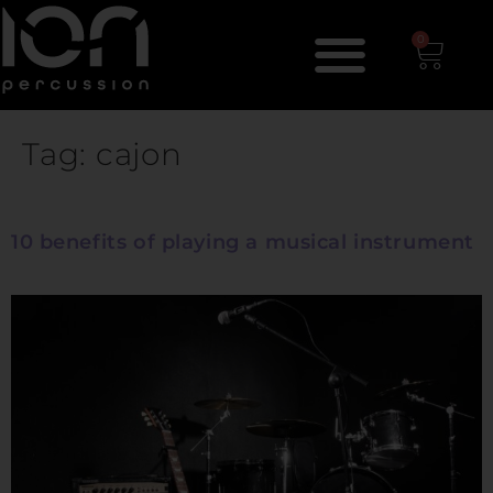
0
Tag:
cajon
10 benefits of playing a musical instrument