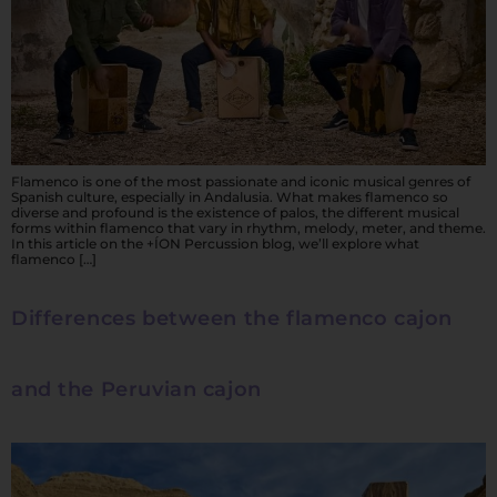
Flamenco is one of the most passionate and iconic musical genres of
Spanish culture, especially in Andalusia. What makes flamenco so
diverse and profound is the existence of palos, the different musical
forms within flamenco that vary in rhythm, melody, meter, and theme.
In this article on the +ÍON Percussion blog, we’ll explore what
flamenco […]
Differences between the flamenco cajon
and the Peruvian cajon