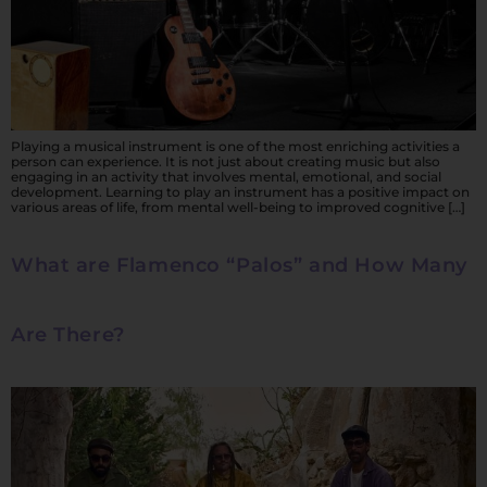
Playing a musical instrument is one of the most enriching activities a
person can experience. It is not just about creating music but also
engaging in an activity that involves mental, emotional, and social
development. Learning to play an instrument has a positive impact on
various areas of life, from mental well-being to improved cognitive […]
What are Flamenco “Palos” and How Many
Are There?