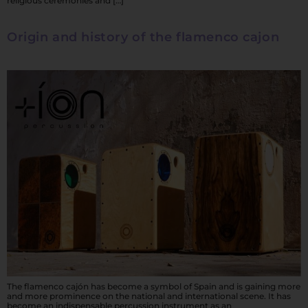
religious ceremonies and […]
Origin and history of the flamenco cajon
The flamenco cajón has become a symbol of Spain and is gaining more
and more prominence on the national and international scene. It has
become an indispensable percussion instrument as an