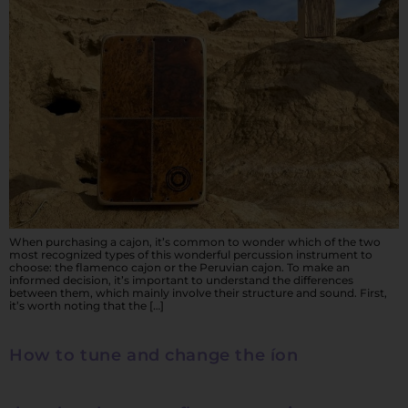
When purchasing a cajon, it’s common to wonder which of the two
most recognized types of this wonderful percussion instrument to
choose: the flamenco cajon or the Peruvian cajon. To make an
informed decision, it’s important to understand the differences
between them, which mainly involve their structure and sound. First,
it’s worth noting that the […]
How to tune and change the íon