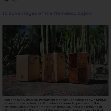
10 advantages of the flamenco cajon
Each and every musical instrument is special, boasting its own unique
history and characteristics. But when it comes to percussion, the
flamenco cajon offers far more than most. So, if you are thinking of
getting started in the world of this unique instrument, take a look at