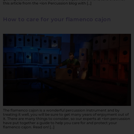
this article from the +íon Percussion blog with […]
How to care for your flamenco cajon
The flamenco cajon is a wonderful percussion instrument and by
treating it well, you will be sure to get many years of enjoyment out of
it. There are many things to consider, so our experts at +íon percussion
have put together a guide to help you care for and protect your
flamenco cajon. Read on! […]