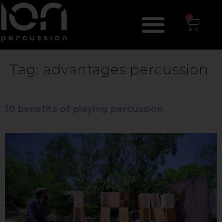
0
Tag:
advantages percussion
10 benefits of playing percussion