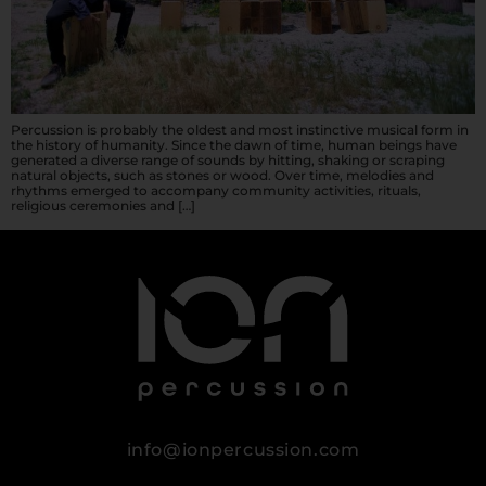
Percussion is probably the oldest and most instinctive musical form in
the history of humanity. Since the dawn of time, human beings have
generated a diverse range of sounds by hitting, shaking or scraping
natural objects, such as stones or wood. Over time, melodies and
rhythms emerged to accompany community activities, rituals,
religious ceremonies and […]
info@ionpercussion.com