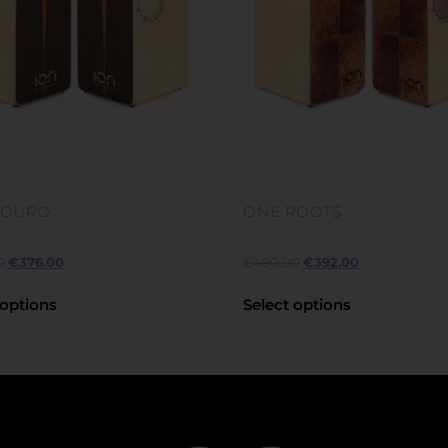
LOURO
ONE ROOTS
0
€
376.00
€
490.00
€
392.00
 options
Select options