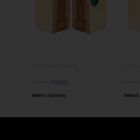
ONE CHEN-CHEN
ONE 
€
470.00
€
376.00
€
470.0
Select options
Select