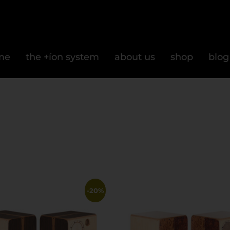
me
the +íon system
about us
shop
blog
-20%