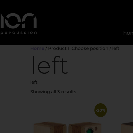
ho
Home
/ Product 1. Choose position / left
left
left
Showing all 3 results
-20%