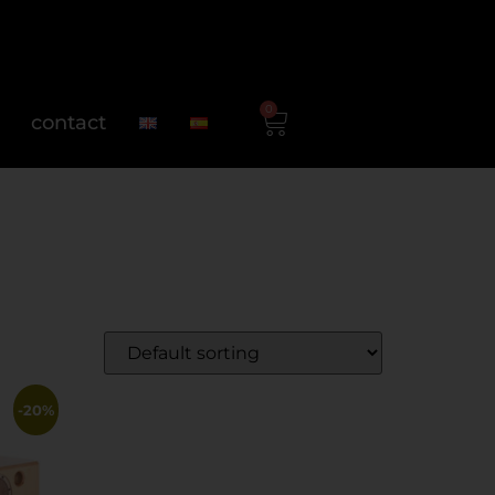
0
contact
-20%