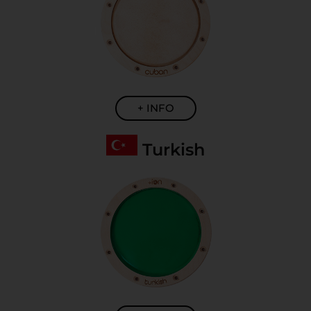
+ INFO
Turkish