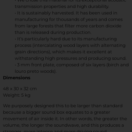
transmission properties and high durability.
• It is sustainably harvested. It has been used in
manufacturing for thousands of years and comes
from large forests that filter more carbon dioxide
than is released during production.
• It’s particularly hard due to its manufacturing
process (intercalating wood layers with alternating
grain directions), which makes it excellent at
withstanding high pressures and producing sound.
• 3 mm front plate, composed of six layers (birch and
louro preto woods).
Dimensions
48 x 30 x 32 cm
Weight: 5 kg
We purposely designed this to be larger than standard
because a bigger sound box equates to a greater
movement of air inside it. In other words, the greater the
volume, the longer the soundwave, and this produces a
stronger, more intense and more driving sound.