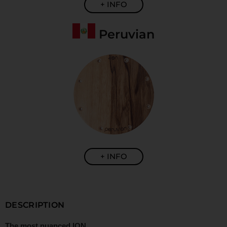
+ INFO
Peruvian
+ INFO
DESCRIPTION
The most nuanced ION