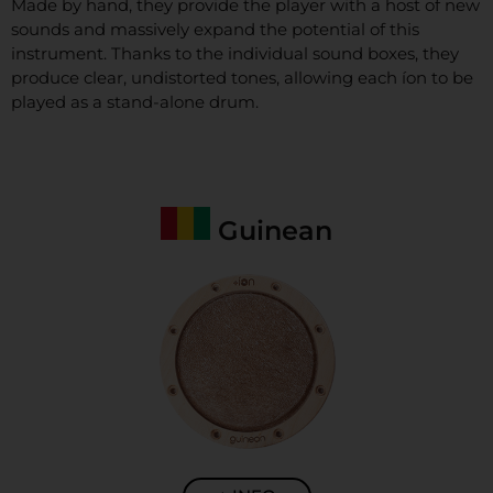
Made by hand, they provide the player with a host of new
sounds and massively expand the potential of this
instrument. Thanks to the individual sound boxes, they
produce clear,
undistorted tones, allowing each íon to be
played as a stand-alone drum.
Guinean