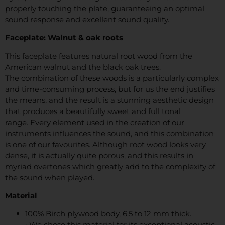
properly touching the plate, guaranteeing an optimal
sound response and excellent sound quality.
Faceplate: Walnut & oak roots
This faceplate features natural root wood from the
American walnut and the black oak trees.
The combination of these woods is a particularly complex
and time-consuming process, but for us the end justifies
the means, and the result is a stunning aesthetic design
that produces a beautifully sweet and full tonal
range. Every element used in the creation of our
instruments influences the sound, and this combination
is one of our favourites. Although root wood looks very
dense, it is actually quite porous, and this results in
myriad overtones which greatly add to the complexity of
the sound when played.
Material
100% Birch plywood body, 6.5 to 12 mm thick.
• We chose this material for its exceptional acoustic