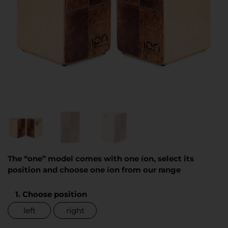
The “one” model comes with one íon, select its
position and choose one íon from our range
1. Choose position
left
right