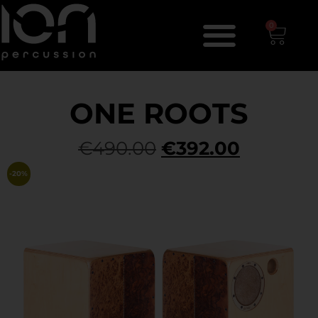
0
ONE ROOTS
€
490.00
€
392.00
-20%