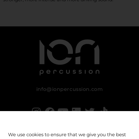
info@ionpercussion.com
We use cookies to ensure that we give you the best