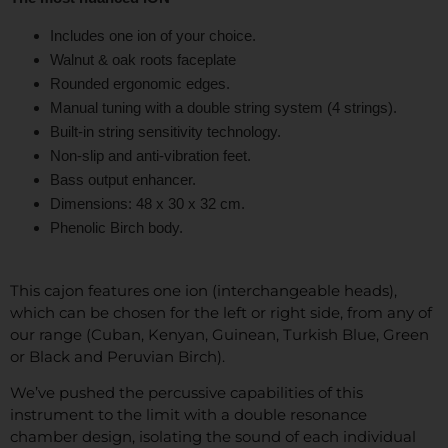
Includes one ion of your choice.
Walnut & oak roots faceplate
Rounded ergonomic edges.
Manual tuning with a double string system (4 strings).
Built-in string sensitivity technology.
Non-slip and anti-vibration feet.
Bass output enhancer.
Dimensions: 48 x 30 x 32 cm.
Phenolic Birch body.
This cajon features one ion (interchangeable heads),
which can be chosen for the left or right side, from any of
our range (Cuban, Kenyan, Guinean, Turkish Blue, Green
or Black and Peruvian Birch).
We’ve pushed the percussive capabilities of this
instrument to the limit with a double resonance
chamber design, isolating the sound of each individual