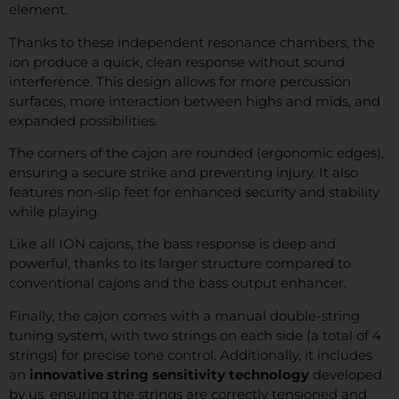
element.
Thanks to these independent resonance chambers, the
ion produce a quick, clean response without sound
interference. This design allows for more percussion
surfaces, more interaction between highs and mids, and
expanded possibilities.
The corners of the cajon are rounded (ergonomic edges),
ensuring a secure strike and preventing injury. It also
features non-slip feet for enhanced security and stability
while playing.
Like all ION cajons, the bass response is deep and
powerful, thanks to its larger structure compared to
conventional cajons and the bass output enhancer.
Finally, the cajon comes with a manual double-string
tuning system, with two strings on each side (a total of 4
strings) for precise tone control. Additionally, it includes
an
innovative string sensitivity technology
developed
by us, ensuring the strings are correctly tensioned and