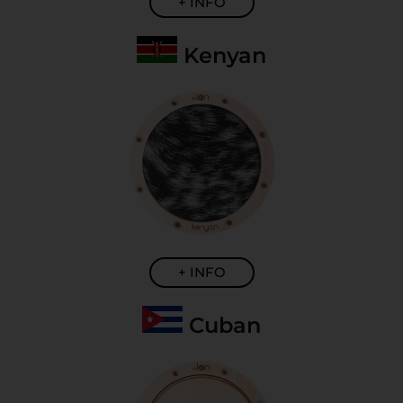
+ INFO
Kenyan
+ INFO
Cuban