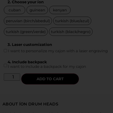
2. Choose your íon
cuban
guinean
kenyan
peruvian (birch/abedul)
turkish (blue/azul)
turkish (green/verde)
turkish (black/negro)
3. Laser customization
I want to personalize my cajon with a laser engraving
4. Include backpack
I want to include a backpack for my cajon
ADD TO CART
ABOUT ÍON DRUM HEADS