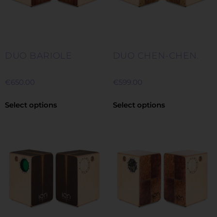
DUO BARIOLE
DUO CHEN-CHEN.
€
650.00
€
599.00
Select options
Select options