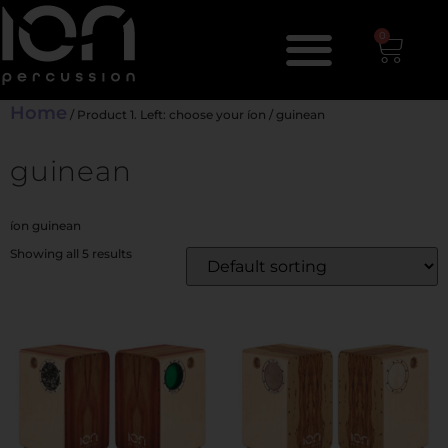
0
Home
/ Product 1. Left: choose your íon / guinean
guinean
íon guinean
Showing all 5 results