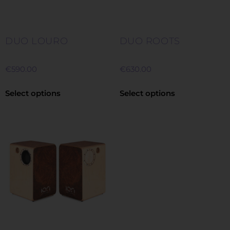
DUO LOURO
DUO ROOTS
€
590.00
€
630.00
Select options
Select options