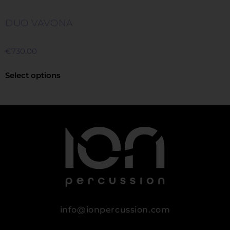
DUO VAVONA
€
730.00
Select options
info@ionpercussion.com