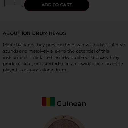
ADD TO CART
ABOUT ÍON DRUM HEADS
Made by hand, they provide the player with a host of new
sounds and massively expand the potential of this
instrument. Thanks to the individual sound boxes, they
produce clear,
undistorted tones, allowing each íon to be
played as a stand-alone drum.
Guinean