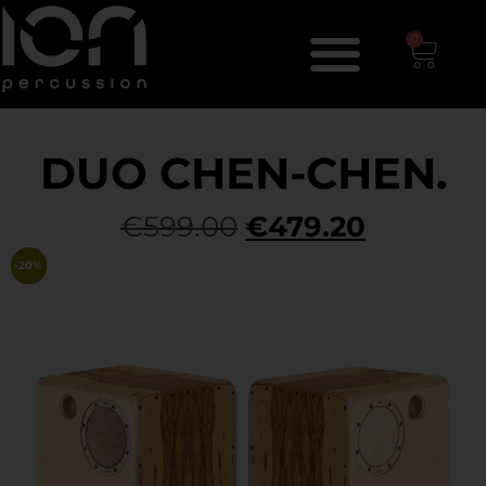
0
DUO CHEN-CHEN.
€
599.00
€
479.20
-20%