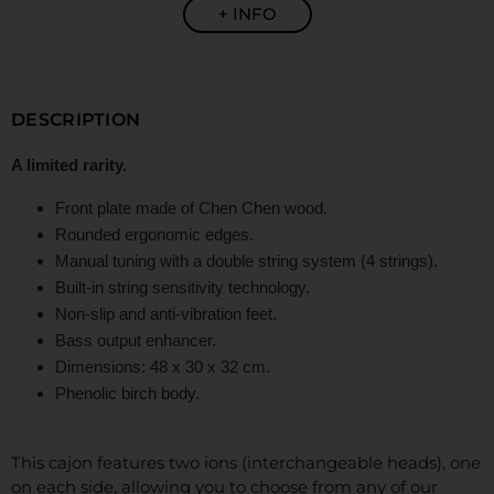
+ INFO
DESCRIPTION
A limited rarity.
Front plate made of Chen Chen wood.
Rounded ergonomic edges.
Manual tuning with a double string system (4 strings).
Built-in string sensitivity technology.
Non-slip and anti-vibration feet.
Bass output enhancer.
Dimensions: 48 x 30 x 32 cm.
Phenolic birch body.
This cajon features two ions (interchangeable heads), one
on each side, allowing you to choose from any of our