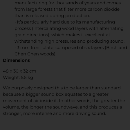
manufacturing for thousands of years and comes
from large forests that filter more carbon dioxide
than is released during production.
• It’s particularly hard due to its manufacturing
process (intercalating wood layers with alternating
grain directions), which makes it excellent at
withstanding high pressures and producing sound.
• 3 mm front plate, composed of six layers (Birch and
Chen Chen woods).
Dimensions
48 x 30 x 32 cm
Weight: 5.5 kg
We purposely designed this to be larger than standard
because a bigger sound box equates to a greater
movement of air inside it. In other words, the greater the
volume, the longer the soundwave, and this produces a
stronger, more intense and more driving sound.