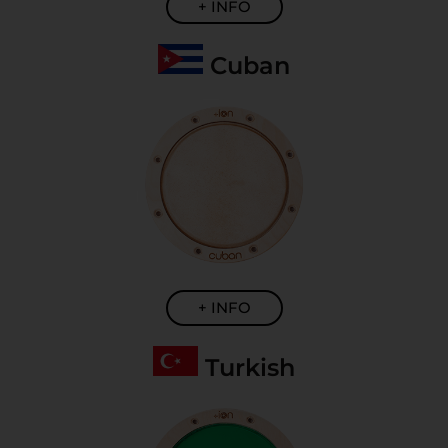
+ INFO
Cuban
+ INFO
Turkish