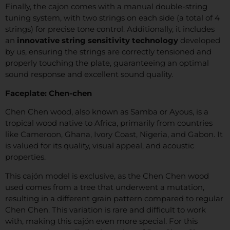
Finally, the cajon comes with a manual double-string
tuning system, with two strings on each side (a total of 4
strings) for precise tone control. Additionally, it includes
an
innovative string sensitivity technology
developed
by us, ensuring the strings are correctly tensioned and
properly touching the plate, guaranteeing an optimal
sound response and excellent sound quality.
Faceplate: Chen-chen
Chen Chen wood, also known as Samba or Ayous, is a
tropical wood native to Africa, primarily from countries
like Cameroon, Ghana, Ivory Coast, Nigeria, and Gabon. It
is valued for its quality, visual appeal, and acoustic
properties.
This cajón model is exclusive, as the Chen Chen wood
used comes from a tree that underwent a mutation,
resulting in a different grain pattern compared to regular
Chen Chen. This variation is rare and difficult to work
with, making this cajón even more special. For this