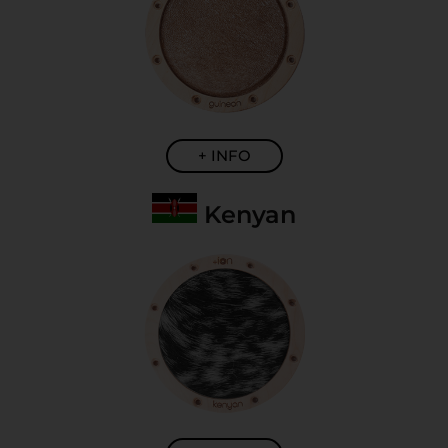
+ INFO
Kenyan