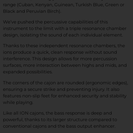
range (Cuban, Kenyan, Guinean, Turkish Blue, Green or
Black and Peruvian Birch).
We’ve pushed the percussive capabilities of this
instrument to the limit with a triple resonance chamber
design, isolating the sound of each individual element.
Thanks to these independent resonance chambers, the
ions produce a quick, clean response without sound
interference. This design allows for more percussion
surfaces, more interaction between highs and mids, and
expanded possibilities.
The corners of the cajon are rounded (ergonomic edges),
ensuring a secure strike and preventing injury. It also
features non-slip feet for enhanced security and stability
while playing.
Like all ION cajons, the bass response is deep and
powerful, thanks to its larger structure compared to
conventional cajons and the bass output enhancer.