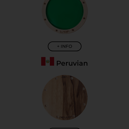
+ INFO
Peruvian