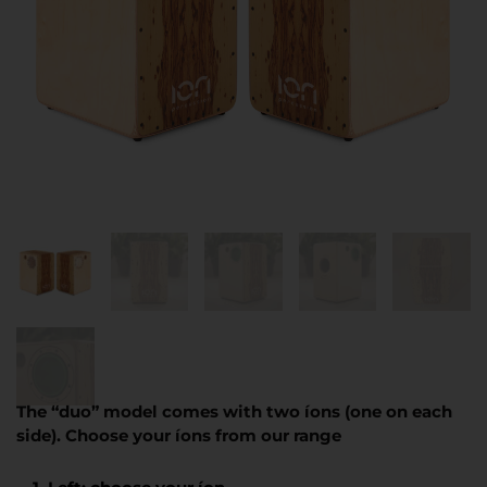
The “duo” model comes with two íons (one on each
side). Choose your íons from our range