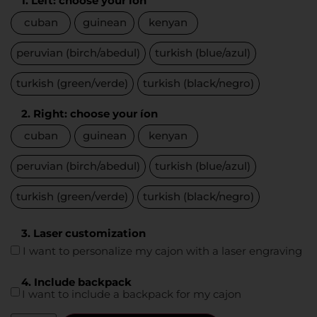
1. Left: choose your íon
cuban
guinean
kenyan
peruvian (birch/abedul)
turkish (blue/azul)
turkish (green/verde)
turkish (black/negro)
2. Right: choose your íon
cuban
guinean
kenyan
peruvian (birch/abedul)
turkish (blue/azul)
turkish (green/verde)
turkish (black/negro)
3. Laser customization
I want to personalize my cajon with a laser engraving
4. Include backpack
I want to include a backpack for my cajon