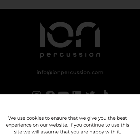
info@ionpercussion.com
We use cookies to ensure that we give you the best
experience on our website. If you continue to use this
site we will assume that you are happy with it.
Legal notice
Privacy Policy