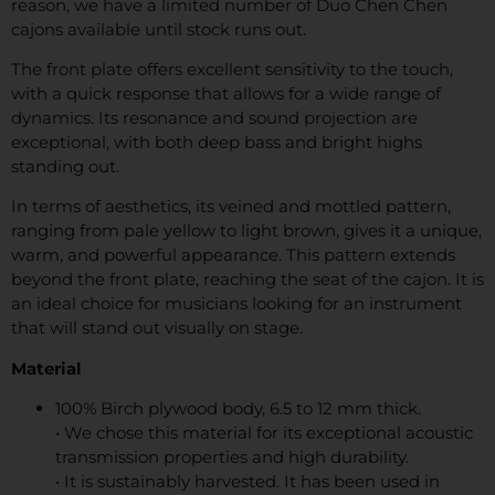
reason, we have a limited number of Duo Chen Chen
cajons available until stock runs out.
The front plate offers excellent sensitivity to the touch,
with a quick response that allows for a wide range of
dynamics. Its resonance and sound projection are
exceptional, with both deep bass and bright highs
standing out.
In terms of aesthetics, its veined and mottled pattern,
ranging from pale yellow to light brown, gives it a unique,
warm, and powerful appearance. This pattern extends
beyond the front plate, reaching the seat of the cajon. It is
an ideal choice for musicians looking for an instrument
that will stand out visually on stage.
Material
100% Birch plywood body, 6.5 to 12 mm thick.
• We chose this material for its exceptional acoustic
transmission properties and high durability.
• It is sustainably harvested. It has been used in