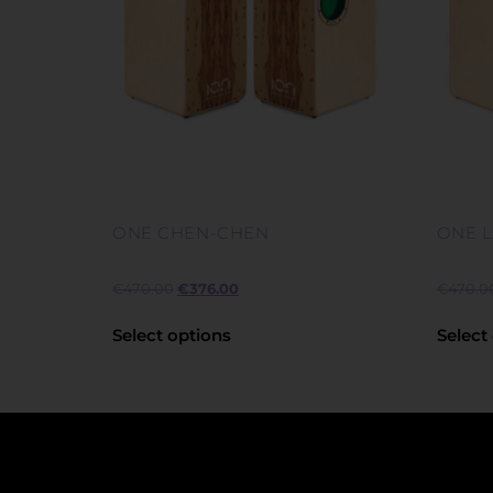
ONE CHEN-CHEN
ONE 
€
470.00
€
376.00
€
470.0
Select options
Select