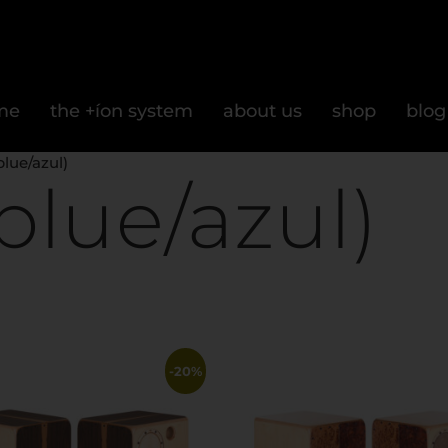
me
the +íon system
about us
shop
blog
blue/azul)
blue/azul)
-20%