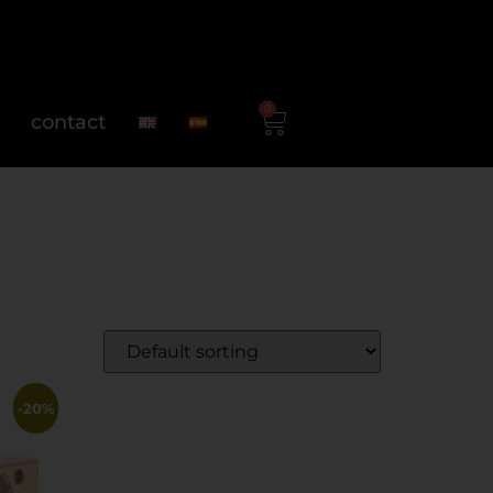
0
contact
-20%