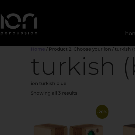
ho
Home
/ Product 2. Choose your íon / turkish (
turkish (
ion turkish blue
Showing all 3 results
-20%