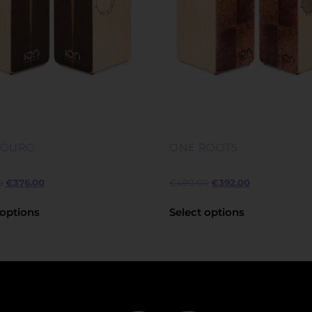
LOURO
ONE ROOTS
0
€
376.00
€
490.00
€
392.00
 options
Select options