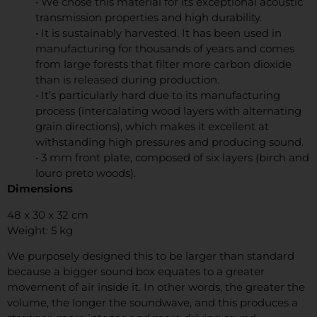
• We chose this material for its exceptional acoustic
transmission properties and high durability.
• It is sustainably harvested. It has been used in
manufacturing for thousands of years and comes
from large forests that filter more carbon dioxide
than is released during production.
• It’s particularly hard due to its manufacturing
process (intercalating wood layers with alternating
grain directions), which makes it excellent at
withstanding high pressures and producing sound.
• 3 mm front plate, composed of six layers (birch and
louro preto woods).
Dimensions
48 x 30 x 32 cm
Weight: 5 kg
We purposely designed this to be larger than standard
because a bigger sound box equates to a greater
movement of air inside it. In other words, the greater the
volume, the longer the soundwave, and this produces a