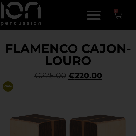
0
FLAMENCO CAJON-
LOURO
€
275.00
€
220.00
-20%