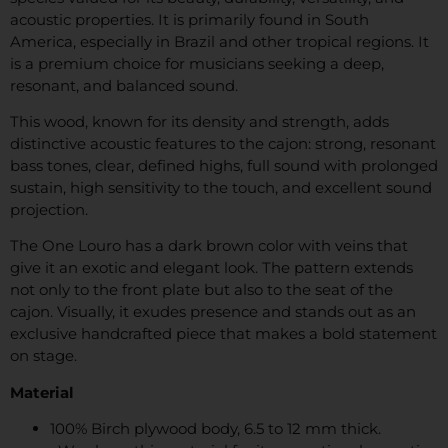
acoustic properties. It is primarily found in South
America, especially in Brazil and other tropical regions. It
is a premium choice for musicians seeking a deep,
resonant, and balanced sound.
This wood, known for its density and strength, adds
distinctive acoustic features to the cajon: strong, resonant
bass tones, clear, defined highs, full sound with prolonged
sustain, high sensitivity to the touch, and excellent sound
projection.
The One Louro has a dark brown color with veins that
give it an exotic and elegant look. The pattern extends
not only to the front plate but also to the seat of the
cajon. Visually, it exudes presence and stands out as an
exclusive handcrafted piece that makes a bold statement
on stage.
Material
100% Birch plywood body, 6.5 to 12 mm thick.