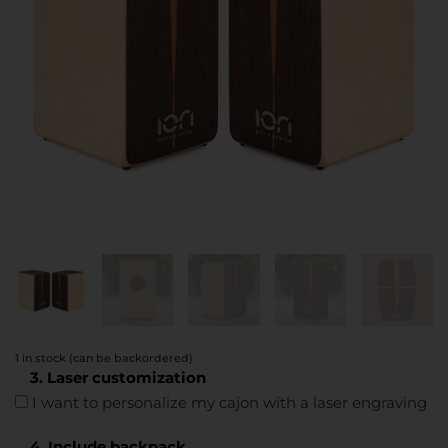
1 in stock (can be backordered)
3. Laser customization
I want to personalize my cajon with a laser engraving
4. Include backpack