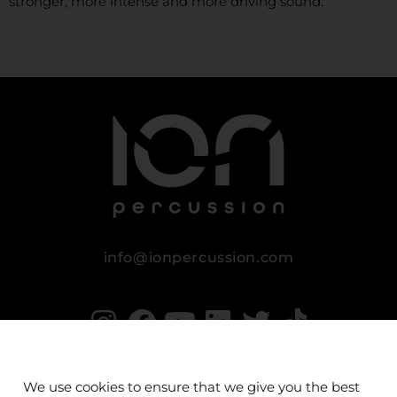
stronger, more intense and more driving sound.
info@ionpercussion.com
We use cookies to ensure that we give you the best