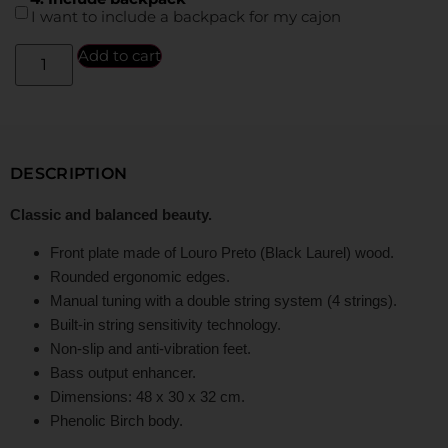
I want to include a backpack for my cajon
Add to cart
DESCRIPTION
Classic and balanced beauty.
Front plate made of Louro Preto (Black Laurel) wood.
Rounded ergonomic edges.
Manual tuning with a double string system (4 strings).
Built-in string sensitivity technology.
Non-slip and anti-vibration feet.
Bass output enhancer.
Dimensions: 48 x 30 x 32 cm.
Phenolic Birch body.