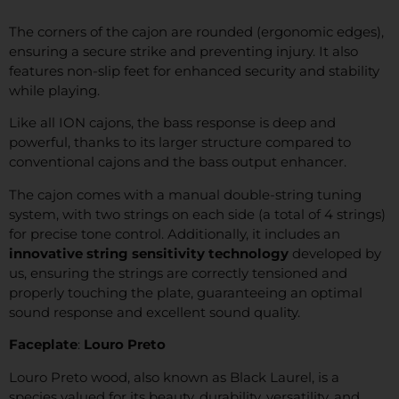
The corners of the cajon are rounded (ergonomic edges),
ensuring a secure strike and preventing injury. It also
features non-slip feet for enhanced security and stability
while playing.
Like all ION cajons, the bass response is deep and
powerful, thanks to its larger structure compared to
conventional cajons and the bass output enhancer.
The cajon comes with a manual double-string tuning
system, with two strings on each side (a total of 4 strings)
for precise tone control. Additionally, it includes an
innovative string sensitivity technology
developed by
us, ensuring the strings are correctly tensioned and
properly touching the plate, guaranteeing an optimal
sound response and excellent sound quality.
Faceplate
:
Louro Preto
Louro Preto wood, also known as Black Laurel, is a
species valued for its beauty, durability, versatility, and